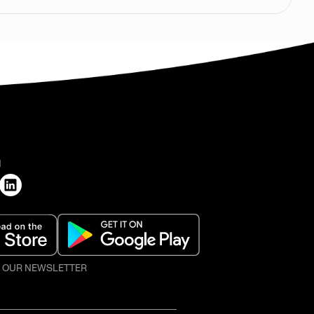
H
O OUR NEWSLETTER