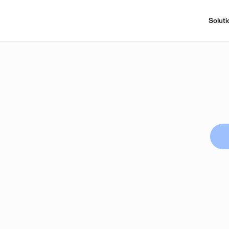
Soluti