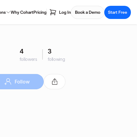
ons
Why Cohart
Pricing
Log In
Book a Demo
Start Free
4
3
followers
following
Follow