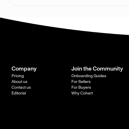
Company
Join the Community
Pricing
Onboarding Guides
About us
For Sellers
Contact us
For Buyers
Editorial
Why Cohart