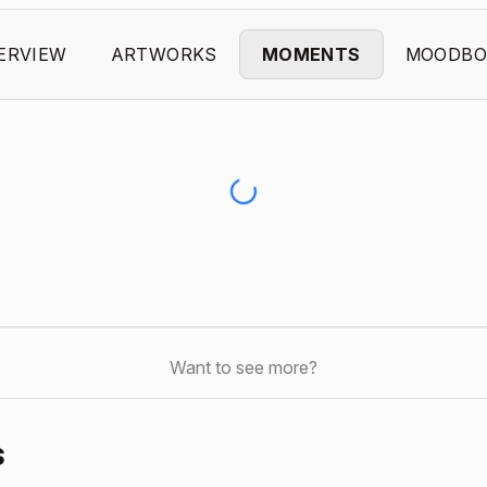
ERVIEW
ARTWORKS
MOMENTS
MOODBO
Want to see more?
s