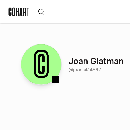
Joan Glatman
@
joans414867