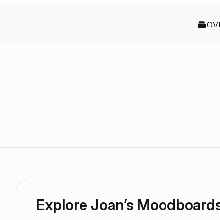
OV
Explore Joan’s Moodboard