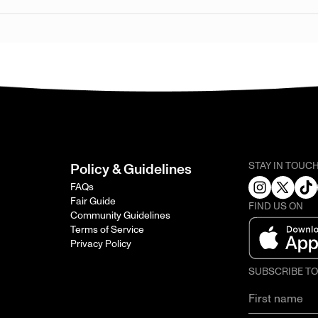
STAY IN TOUC
Policy & Guidelines
FAQs
Fair Guide
FIND US ON
Community Guidelines
Terms of Service
Privacy Policy
SUBSCRIBE T