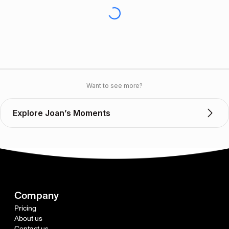
Want to see more?
Explore Joan’s Moments
Company
Pricing
About us
Contact us