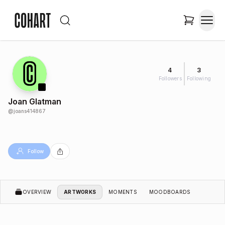
4
3
Followers
Following
Joan Glatman
@
joans414867
Follow
OVERVIEW
ARTWORKS
MOMENTS
MOODBOARDS