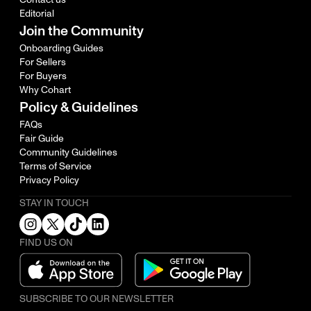
Editorial
Join the Community
Onboarding Guides
For Sellers
For Buyers
Why Cohart
Policy & Guidelines
FAQs
Fair Guide
Community Guidelines
Terms of Service
Privacy Policy
STAY IN TOUCH
FIND US ON
SUBSCRIBE TO OUR NEWSLETTER