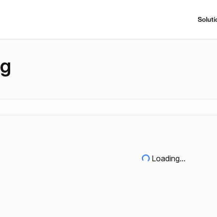
Soluti
ng
Loading...