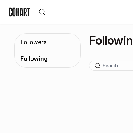
Followi
Followers
Following