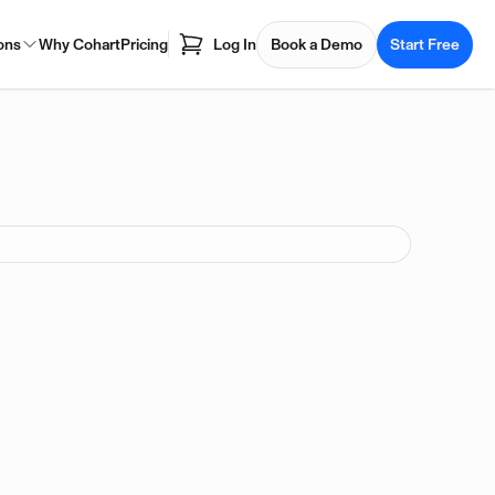
ons
Why Cohart
Pricing
Log In
Book a Demo
Start Free