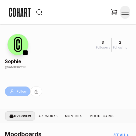
3
2
Followers
Following
Sophie
@
info836228
Follow
OVERVIEW
ARTWORKS
MOMENTS
MOODBOARDS
Moodboards
SEE ALL >