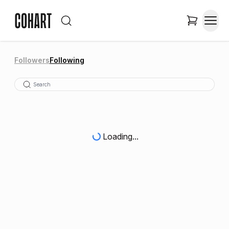
Followers
Following
Loading...