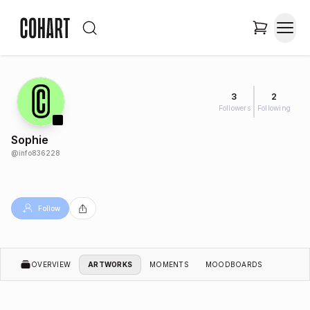
3
2
Followers
Following
Sophie
@
info836228
Follow
OVERVIEW
ARTWORKS
MOMENTS
MOODBOARDS