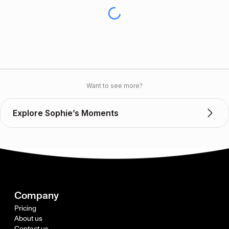
Want to see more?
Explore Sophie’s Moments
Company
Pricing
About us
Contact us