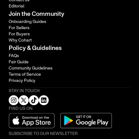
Editorial
Join the Community
Onboarding Guides
For Sellers
For Buyers
Why Cohart
Policy & Guidelines
FAQs
Fair Guide
Community Guidelines
Terms of Service
Privacy Policy
STAY IN TOUCH
FIND US ON
SUBSCRIBE TO OUR NEWSLETTER