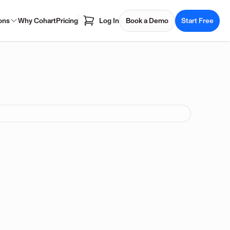
ons
Why Cohart
Pricing
Log In
Book a Demo
Start Free