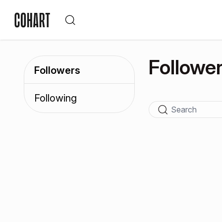
Followe
Followers
Following