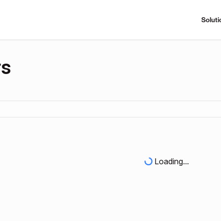
Soluti
rs
Loading...