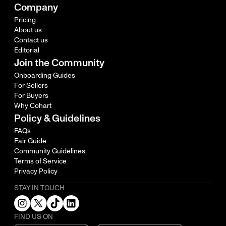
Company
Pricing
About us
Contact us
Editorial
Join the Community
Onboarding Guides
For Sellers
For Buyers
Why Cohart
Policy & Guidelines
FAQs
Fair Guide
Community Guidelines
Terms of Service
Privacy Policy
STAY IN TOUCH
FIND US ON