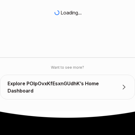
Loading...
Want to see more?
Explore POlpOvxKfEsxnGUdhK’s Home
Dashboard