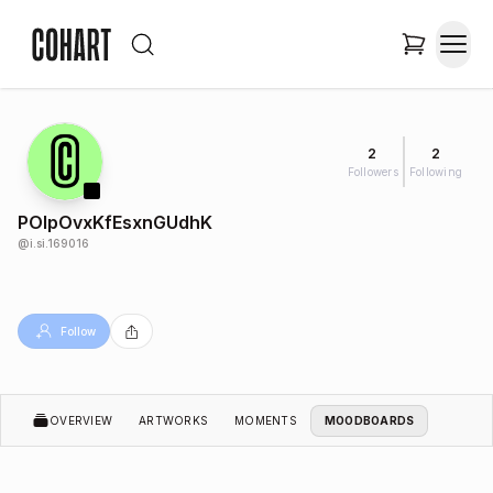
2
2
Followers
Following
POlpOvxKfEsxnGUdhK
@
i.si.169016
Follow
OVERVIEW
ARTWORKS
MOMENTS
MOODBOARDS