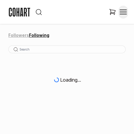
Followers
Following
Loading...