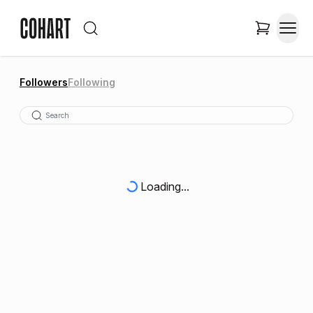
Followers
Following
Loading...