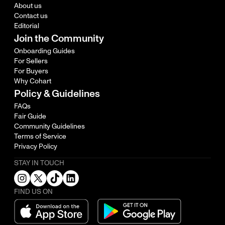
About us
Contact us
Editorial
Join the Community
Onboarding Guides
For Sellers
For Buyers
Why Cohart
Policy & Guidelines
FAQs
Fair Guide
Community Guidelines
Terms of Service
Privacy Policy
STAY IN TOUCH
FIND US ON