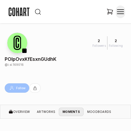
2
2
Followers
Following
POlpOvxKfEsxnGUdhK
@
i.si.169016
Follow
OVERVIEW
ARTWORKS
MOMENTS
MOODBOARDS