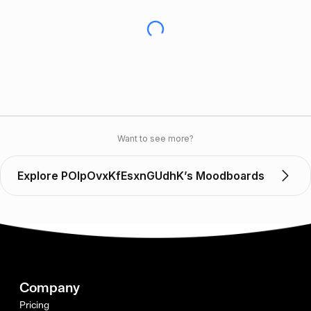
Want to see more?
Explore POlpOvxKfEsxnGUdhK’s Moodboards
Company
Pricing