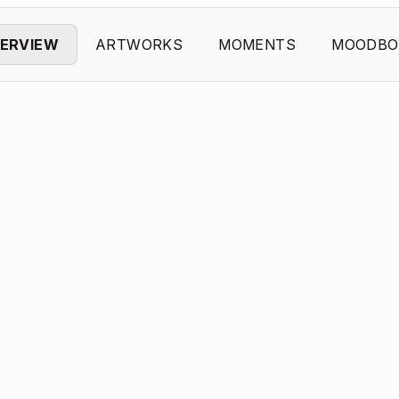
ERVIEW
ARTWORKS
MOMENTS
MOODBO