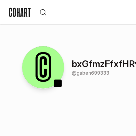
bxGfmzFfxfHR
@
gaben699333