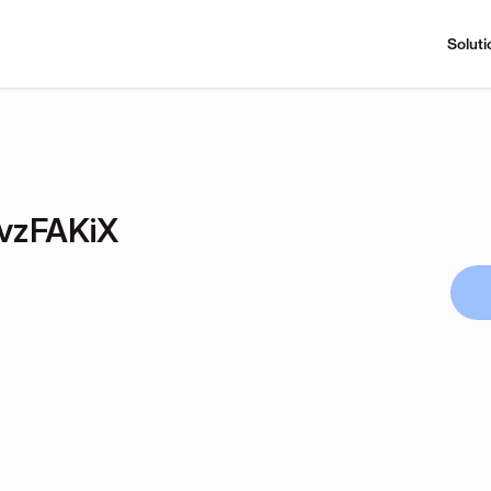
Soluti
vzFAKiX