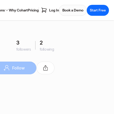
ons
Why Cohart
Pricing
Log In
Book a Demo
Start Free
3
2
followers
following
Follow