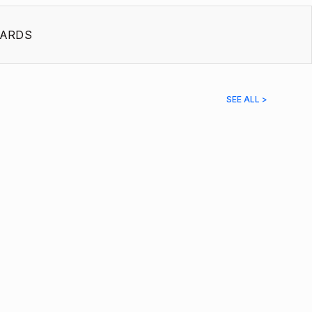
ARDS
SEE ALL >