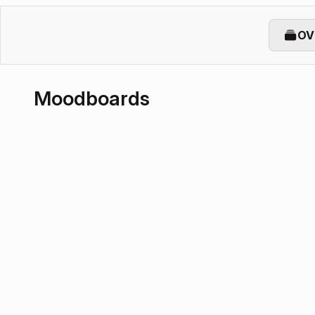
OV
Moodboards