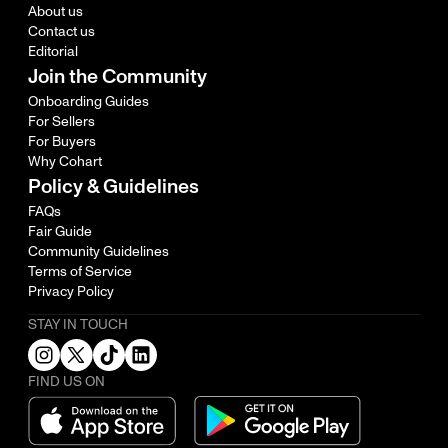
About us
Contact us
Editorial
Join the Community
Onboarding Guides
For Sellers
For Buyers
Why Cohart
Policy & Guidelines
FAQs
Fair Guide
Community Guidelines
Terms of Service
Privacy Policy
STAY IN TOUCH
FIND US ON