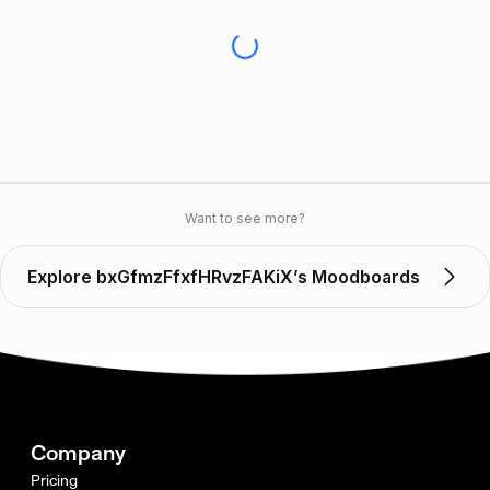
Want to see more?
Explore bxGfmzFfxfHRvzFAKiX’s Moodboards
Company
Pricing