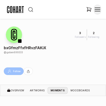
3
2
Followers
Following
bxGfmzFfxfHRvzFAKiX
@
gaben699333
Follow
OVERVIEW
ARTWORKS
MOMENTS
MOODBOARDS