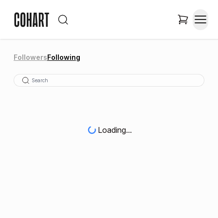
Followers
Following
Loading...