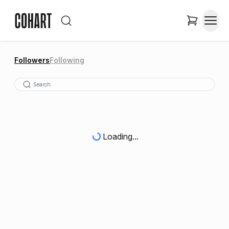
Followers
Following
Loading...