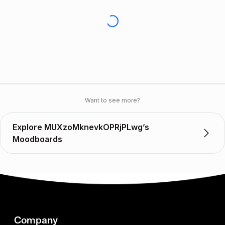
Want to see more?
Explore MUXzoMknevkOPRjPLwg’s
Moodboards
Company