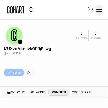
3
2
Followers
Following
MUXzoMknevkOPRjPLwg
@
e.n.a981574
Follow
OVERVIEW
ARTWORKS
MOMENTS
MOODBOARDS