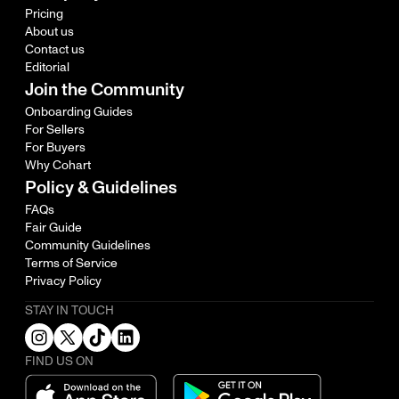
Pricing
About us
Contact us
Editorial
Join the Community
Onboarding Guides
For Sellers
For Buyers
Why Cohart
Policy & Guidelines
FAQs
Fair Guide
Community Guidelines
Terms of Service
Privacy Policy
STAY IN TOUCH
FIND US ON