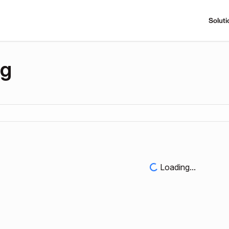
Soluti
ng
Loading...