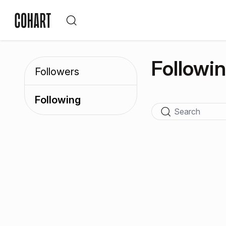
Followi
Followers
Following