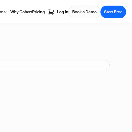
ons
Why Cohart
Pricing
Log In
Book a Demo
Start Free