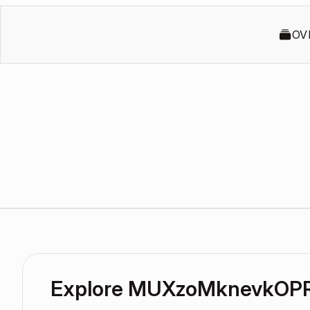
OV
Explore MUXzoMknevkOPR