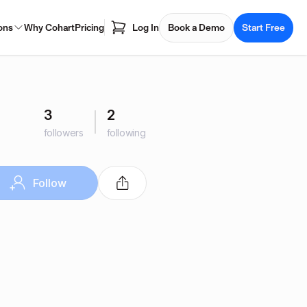
ons
Why Cohart
Pricing
Log In
Book a Demo
Start Free
3
2
followers
following
Follow