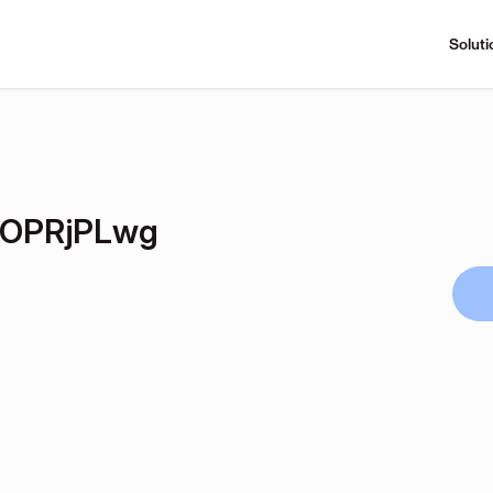
Soluti
OPRjPLwg