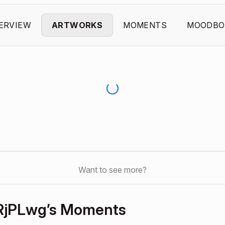
ERVIEW
ARTWORKS
MOMENTS
MOODBO
Want to see more?
jPLwg’s Moments