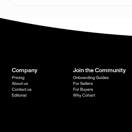
Company
Join the Community
Pricing
Onboarding Guides
About us
For Sellers
Contact us
For Buyers
Editorial
Why Cohart