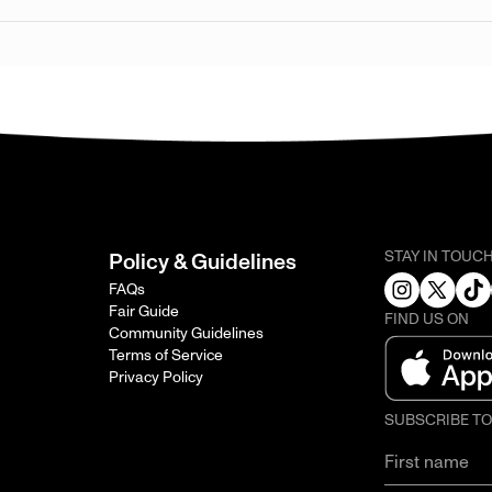
STAY IN TOUC
Policy & Guidelines
FAQs
Fair Guide
FIND US ON
Community Guidelines
Terms of Service
Privacy Policy
SUBSCRIBE T