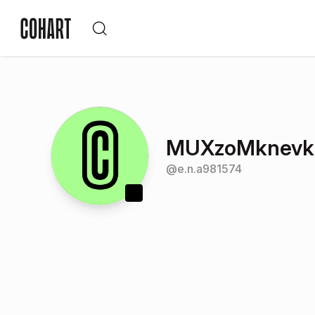
MUXzoMknevk
@
e.n.a981574