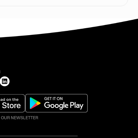
H
O OUR NEWSLETTER