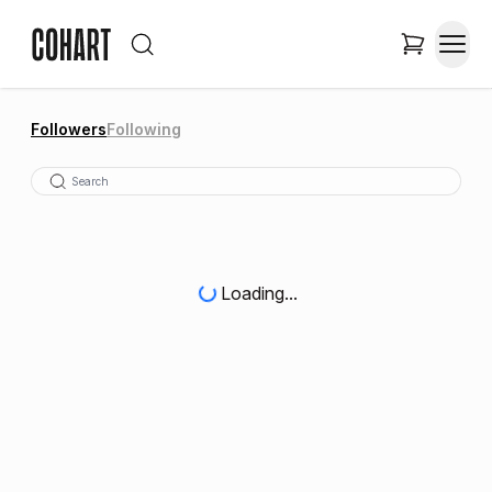
Followers
Following
Loading...