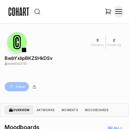
3
2
Followers
Following
BwbYxIipBKZSHkDSv
@
drock502113
Follow
OVERVIEW
ARTWORKS
MOMENTS
MOODBOARDS
Moodboards
SEE ALL >