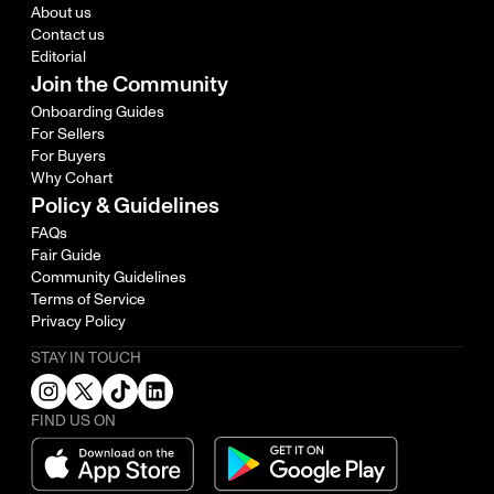
About us
Contact us
Editorial
Join the Community
Onboarding Guides
For Sellers
For Buyers
Why Cohart
Policy & Guidelines
FAQs
Fair Guide
Community Guidelines
Terms of Service
Privacy Policy
STAY IN TOUCH
FIND US ON