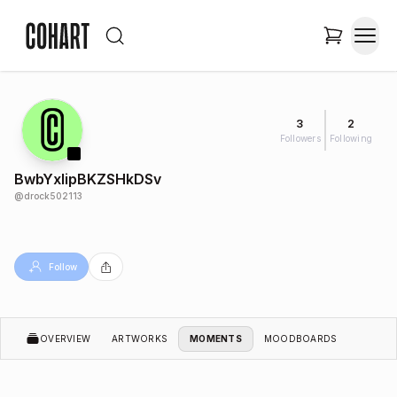
3
2
Followers
Following
BwbYxIipBKZSHkDSv
@
drock502113
Follow
OVERVIEW
ARTWORKS
MOMENTS
MOODBOARDS