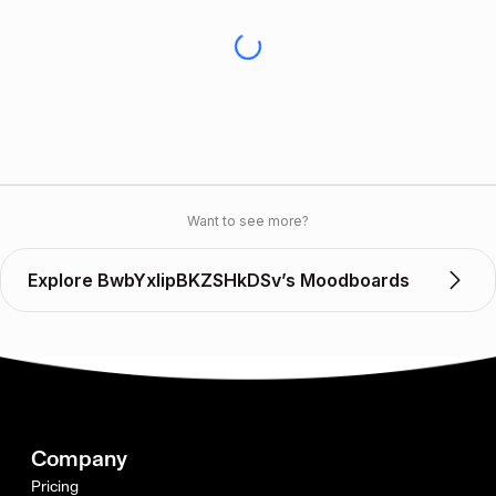
Want to see more?
Explore BwbYxIipBKZSHkDSv’s Moodboards
Company
Pricing