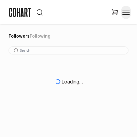
Followers
Following
Loading...