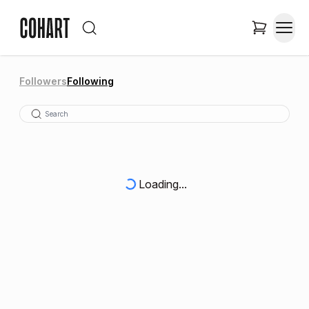
Followers
Following
Loading...