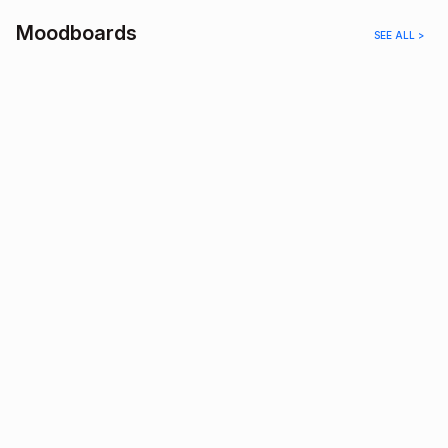
Moodboards
SEE ALL >