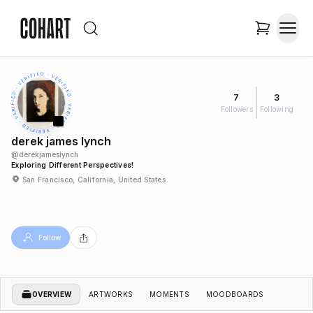
7
3
Followers
Following
derek james lynch
@
derekjameslynch
Exploring Different Perspectives!
San Francisco, California, United States
Follow
OVERVIEW
ARTWORKS
MOMENTS
MOODBOARDS