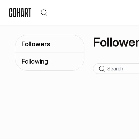
Followe
Followers
Following