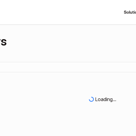
Soluti
rs
Loading...