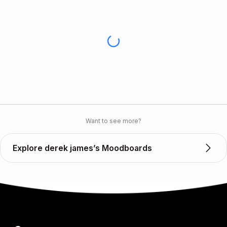
Want to see more?
Explore derek james’s Moodboards