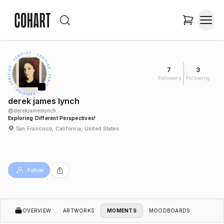
7
3
Followers
Following
derek james lynch
@
derekjameslynch
Exploring Different Perspectives!
San Francisco, California, United States
Follow
OVERVIEW
ARTWORKS
MOMENTS
MOODBOARDS