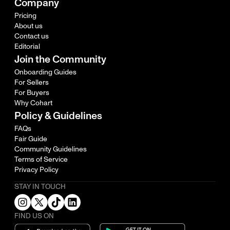
Company
Pricing
About us
Contact us
Editorial
Join the Community
Onboarding Guides
For Sellers
For Buyers
Why Cohart
Policy & Guidelines
FAQs
Fair Guide
Community Guidelines
Terms of Service
Privacy Policy
STAY IN TOUCH
FIND US ON