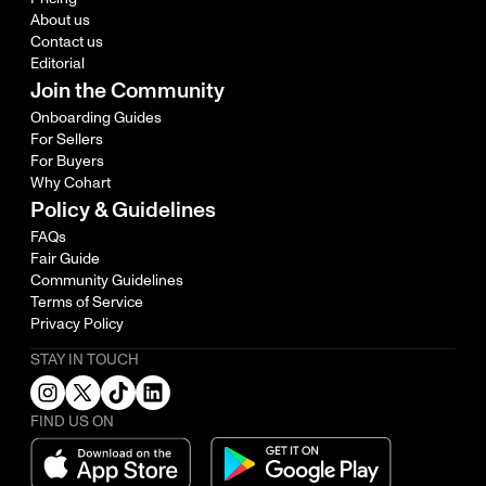
About us
Contact us
Editorial
Join the Community
Onboarding Guides
For Sellers
For Buyers
Why Cohart
Policy & Guidelines
FAQs
Fair Guide
Community Guidelines
Terms of Service
Privacy Policy
STAY IN TOUCH
FIND US ON