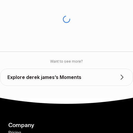
Want to see more?
Explore derek james’s Moments
Company
Pricing