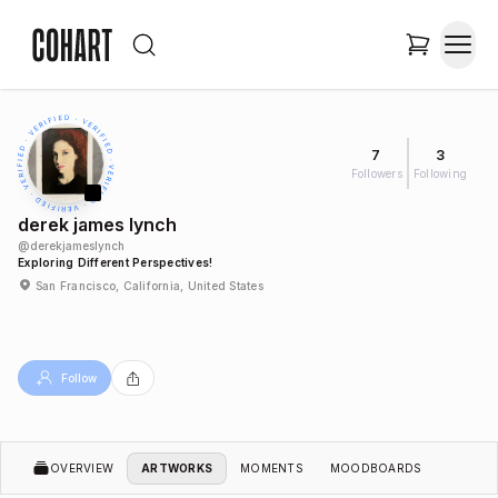
7
3
Followers
Following
derek james lynch
@
derekjameslynch
Exploring Different Perspectives!
San Francisco, California, United States
Follow
OVERVIEW
ARTWORKS
MOMENTS
MOODBOARDS