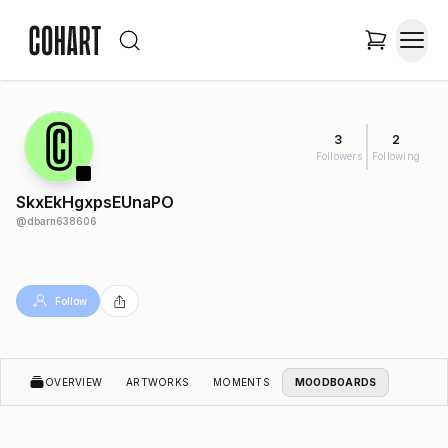
3
2
Followers
Following
SkxEkHgxpsEUnaPO
@
dbarn638606
Follow
OVERVIEW
ARTWORKS
MOMENTS
MOODBOARDS