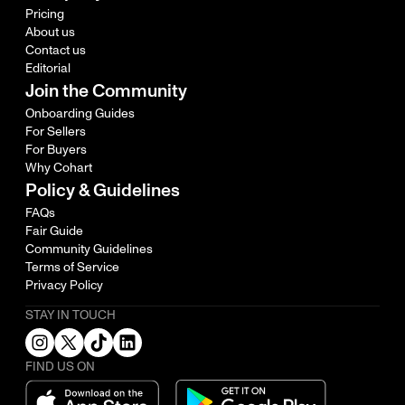
Pricing
About us
Contact us
Editorial
Join the Community
Onboarding Guides
For Sellers
For Buyers
Why Cohart
Policy & Guidelines
FAQs
Fair Guide
Community Guidelines
Terms of Service
Privacy Policy
STAY IN TOUCH
FIND US ON