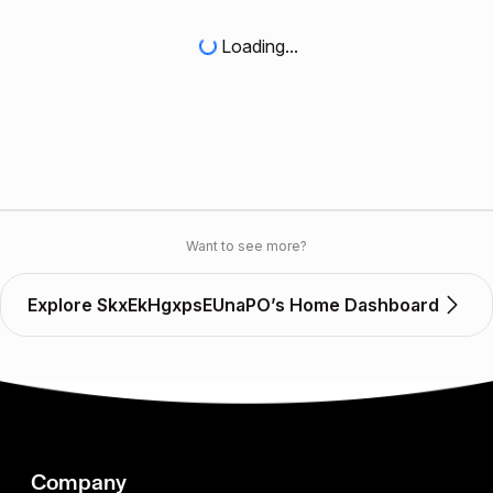
Loading...
Want to see more?
Explore SkxEkHgxpsEUnaPO’s Home Dashboard
Company