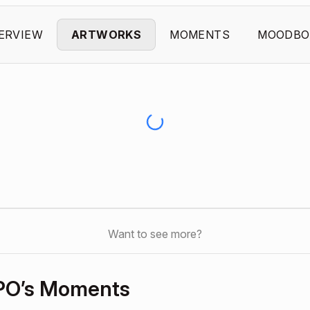
ERVIEW
ARTWORKS
MOMENTS
MOODBO
Want to see more?
PO’s Moments