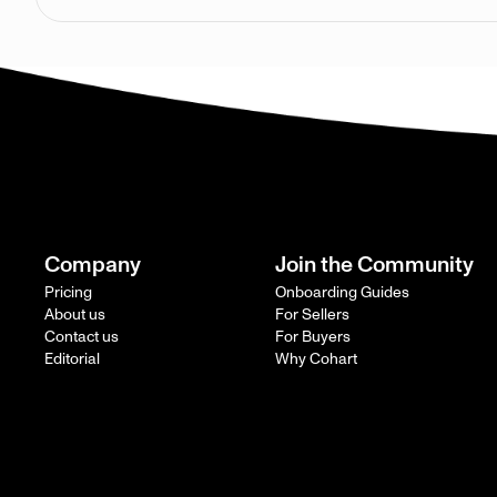
Company
Join the Community
Pricing
Onboarding Guides
About us
For Sellers
Contact us
For Buyers
Editorial
Why Cohart