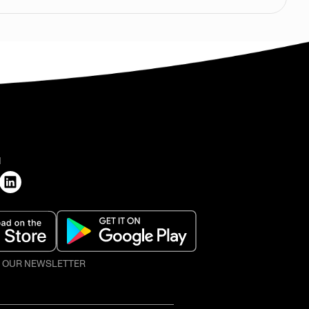
H
O OUR NEWSLETTER