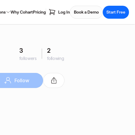
ons
Why Cohart
Pricing
Log In
Book a Demo
Start Free
3
2
followers
following
Follow