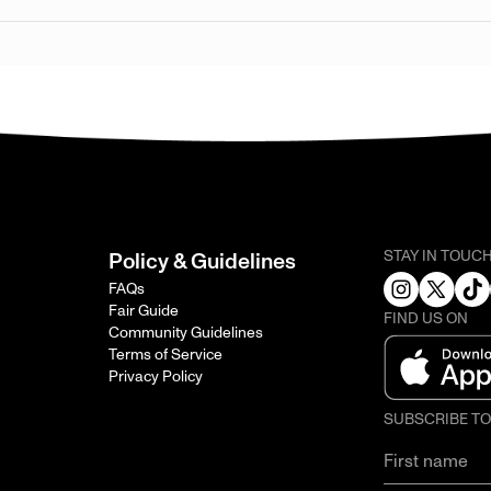
STAY IN TOUC
Policy & Guidelines
FAQs
Fair Guide
FIND US ON
Community Guidelines
Terms of Service
Privacy Policy
SUBSCRIBE T