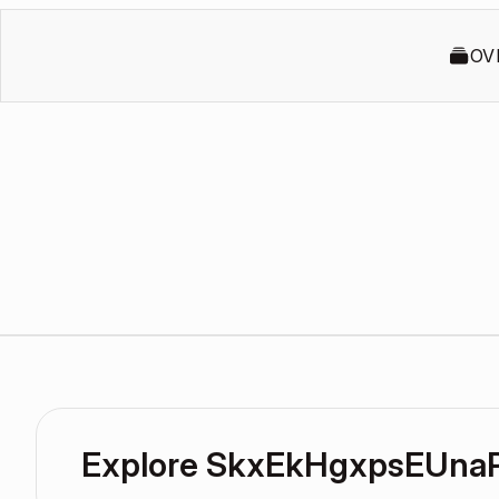
OV
Explore SkxEkHgxpsEUna