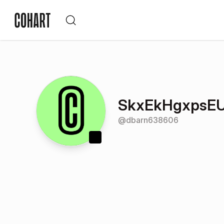
SkxEkHgxpsE
@
dbarn638606