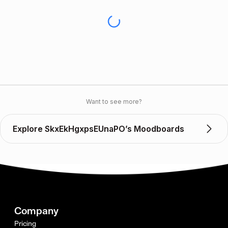
Want to see more?
Explore SkxEkHgxpsEUnaPO’s Moodboards
Company
Pricing