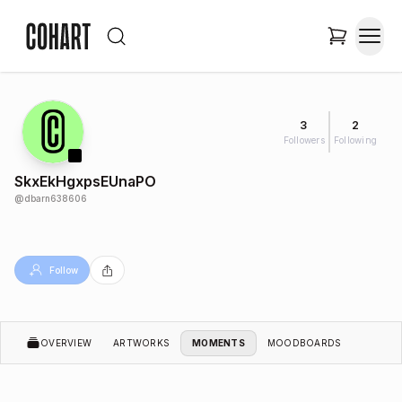
3
2
Followers
Following
SkxEkHgxpsEUnaPO
@
dbarn638606
Follow
OVERVIEW
ARTWORKS
MOMENTS
MOODBOARDS