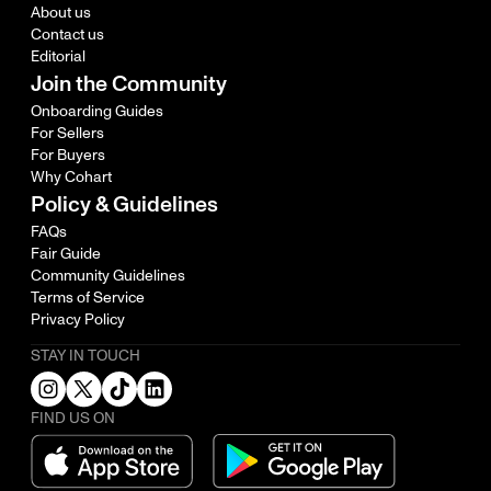
About us
Contact us
Editorial
Join the Community
Onboarding Guides
For Sellers
For Buyers
Why Cohart
Policy & Guidelines
FAQs
Fair Guide
Community Guidelines
Terms of Service
Privacy Policy
STAY IN TOUCH
FIND US ON