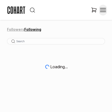
Followers
Following
Loading...