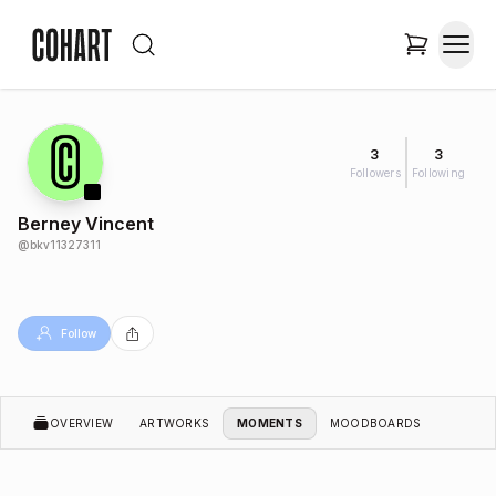
3
3
Followers
Following
Berney Vincent
@
bkv11327311
Follow
OVERVIEW
ARTWORKS
MOMENTS
MOODBOARDS