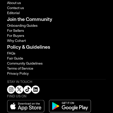
About us
Contact us
Editorial
Join the Community
Onboarding Guides
For Sellers
For Buyers
Why Cohart
Policy & Guidelines
FAQs
Fair Guide
Community Guidelines
Terms of Service
Privacy Policy
STAY IN TOUCH
FIND US ON