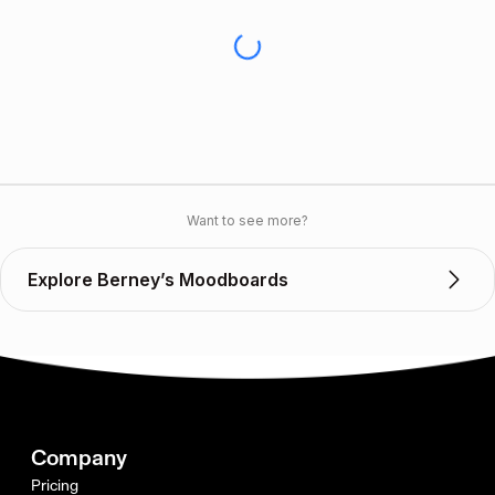
Want to see more?
Explore Berney’s Moodboards
Company
Pricing