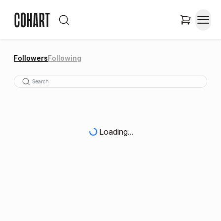
Followers
Following
Loading...