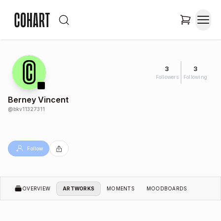
3
3
Followers
Following
Berney Vincent
@
bkv11327311
Follow
OVERVIEW
ARTWORKS
MOMENTS
MOODBOARDS