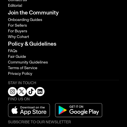
Editorial
Join the Community
Onboarding Guides
For Sellers
For Buyers
Why Cohart
Policy & Guidelines
FAQs
Fair Guide
Community Guidelines
Terms of Service
Privacy Policy
STAY IN TOUCH
FIND US ON
SUBSCRIBE TO OUR NEWSLETTER