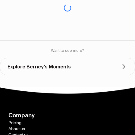
Want to see more?
Explore Berney’s Moments
Company
Pricing
About us
Contact us