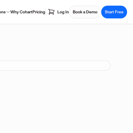
ons
Why Cohart
Pricing
Log In
Book a Demo
Start Free