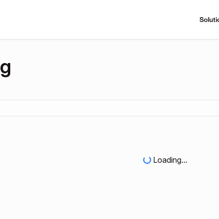
Soluti
ng
Loading...