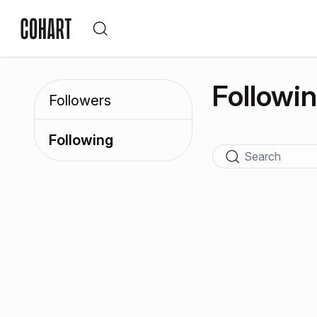
Followi
Followers
Following