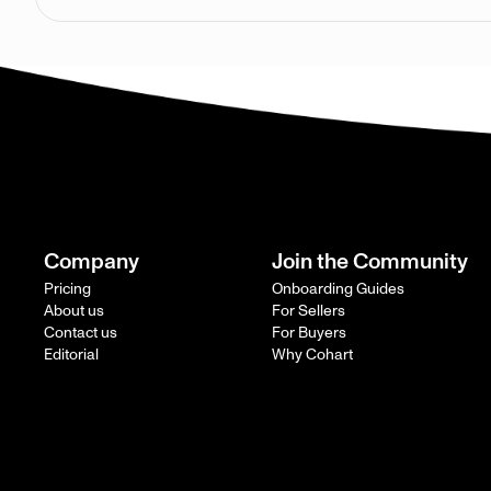
Company
Join the Community
Pricing
Onboarding Guides
About us
For Sellers
Contact us
For Buyers
Editorial
Why Cohart