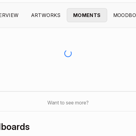
ERVIEW
ARTWORKS
MOMENTS
MOODBO
Want to see more?
dboards