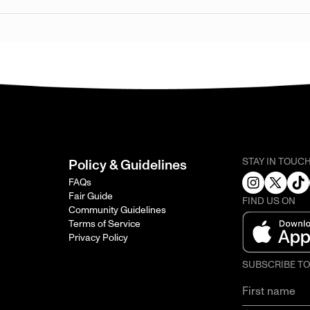
STAY IN TOUC
Policy & Guidelines
FAQs
Fair Guide
FIND US ON
Community Guidelines
Terms of Service
Privacy Policy
SUBSCRIBE T