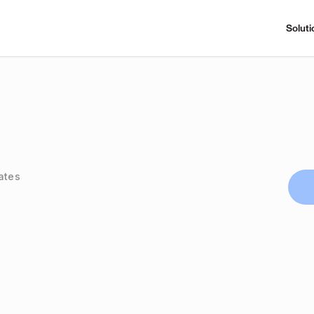
Soluti
ates