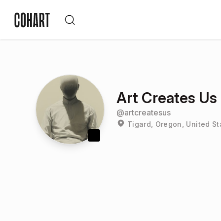
Art Creates Us
@
artcreatesus
Tigard, Oregon, United St