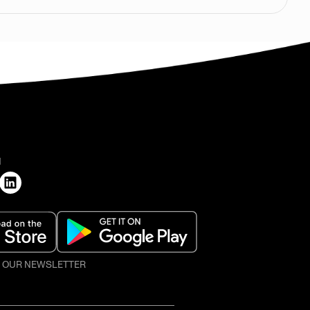
H
O OUR NEWSLETTER