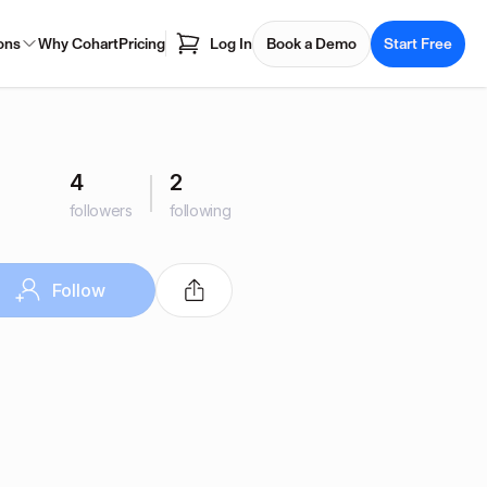
ons
Why Cohart
Pricing
Log In
Book a Demo
Start Free
4
2
followers
following
Follow