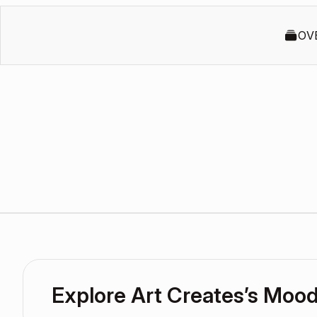
OV
Explore Art Creates’s Moo