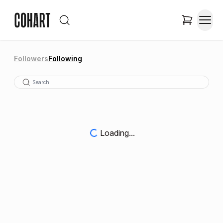
Followers
Following
Loading...