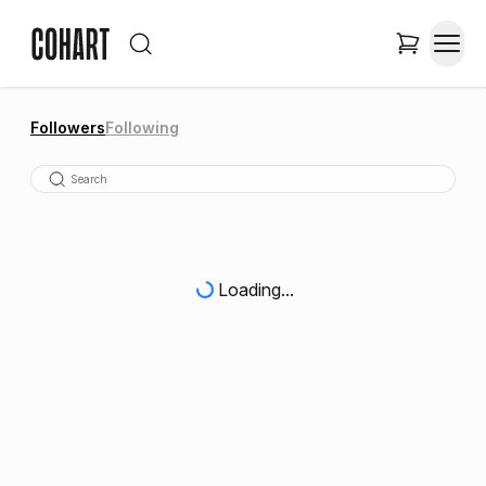
Followers
Following
Loading...