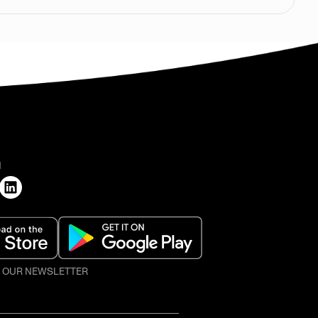
H
O OUR NEWSLETTER