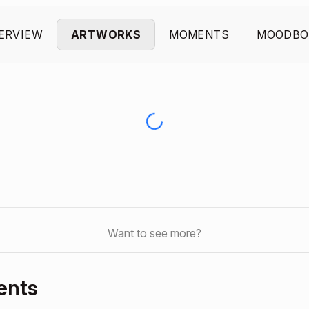
ERVIEW
ARTWORKS
MOMENTS
MOODBO
Want to see more?
ents