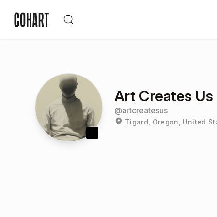
Art Creates Us
@
artcreatesus
Tigard, Oregon, United St