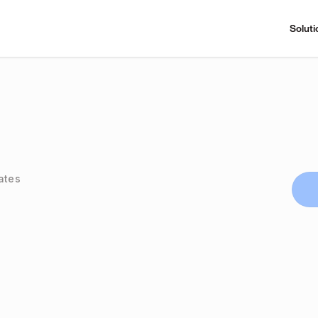
Soluti
ates