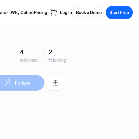
ons
Why Cohart
Pricing
Log In
Book a Demo
Start Free
4
2
followers
following
Follow