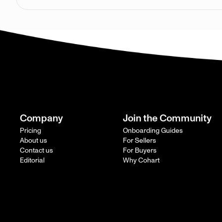
Company
Join the Community
Pricing
Onboarding Guides
About us
For Sellers
Contact us
For Buyers
Editorial
Why Cohart