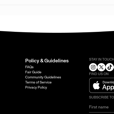
STAY IN TOUC
Policy & Guidelines
FAQs
Fair Guide
FIND US ON
Community Guidelines
Terms of Service
Privacy Policy
SUBSCRIBE T