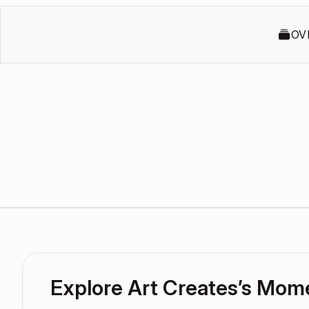
OV
Explore Art Creates’s Mom