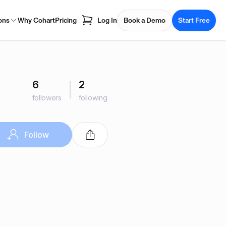
ons
Why Cohart
Pricing
Log In
Book a Demo
Start Free
6
2
followers
following
Follow