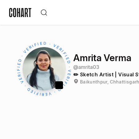
Amrita Verma
@
amrita03
✏️ Sketch Artist | Visual S
Baikunthpur, Chhattisgarh