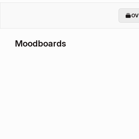
OV
Moodboards