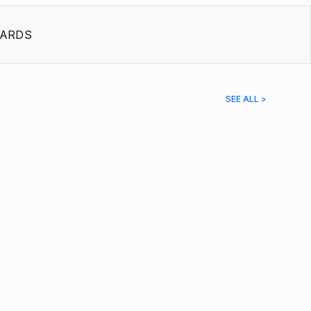
ARDS
SEE ALL >