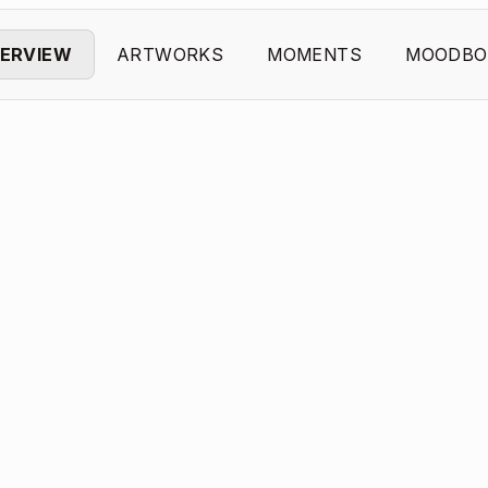
ERVIEW
ARTWORKS
MOMENTS
MOODBO