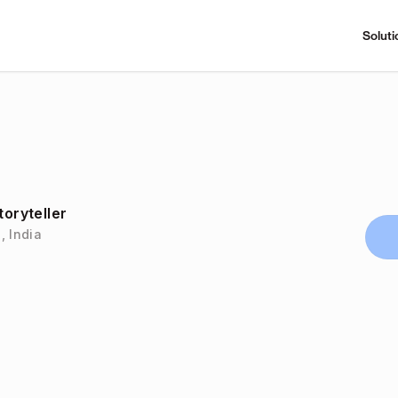
Soluti
toryteller
, India