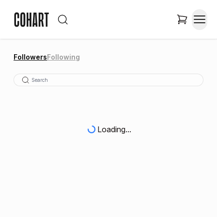
Followers
Following
Loading...