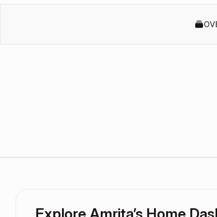
OV
Explore Amrita’s Home Da