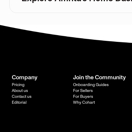
Company
Join the Community
Pricing
Onboarding Guides
About us
For Sellers
Contact us
For Buyers
Editorial
Why Cohart