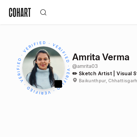
Amrita Verma
@
amrita03
✏️ Sketch Artist | Visual S
Baikunthpur, Chhattisgarh