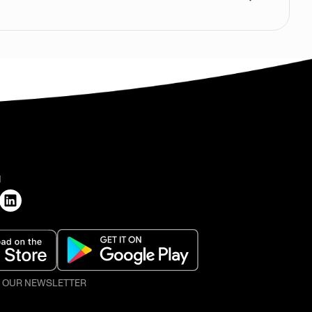
H
O OUR NEWSLETTER