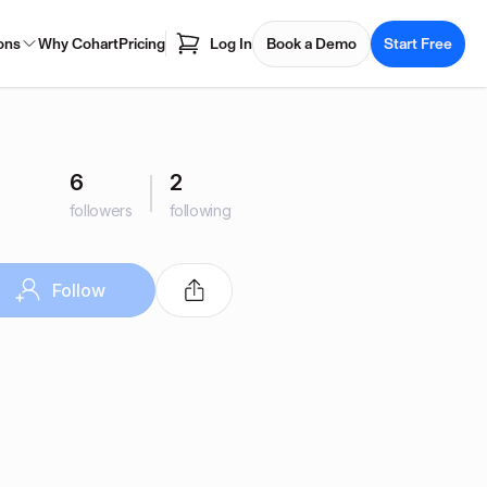
ons
Why Cohart
Pricing
Log In
Book a Demo
Start Free
6
2
followers
following
Follow