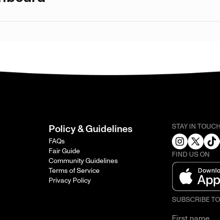
STAY IN TOUC
Policy & Guidelines
FAQs
Fair Guide
FIND US ON
Community Guidelines
Terms of Service
Privacy Policy
SUBSCRIBE T