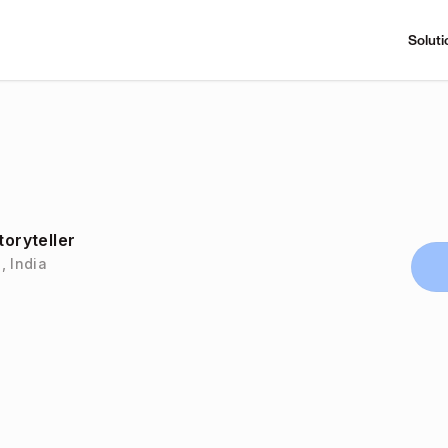
Soluti
toryteller
, India