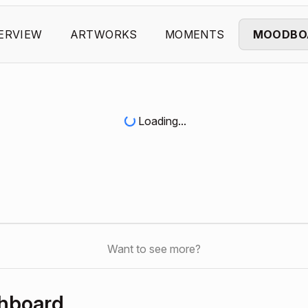
ERVIEW
ARTWORKS
MOMENTS
MOODBO
Loading...
Want to see more?
shboard