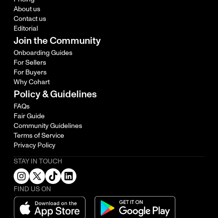
About us
Contact us
Editorial
Join the Community
Onboarding Guides
For Sellers
For Buyers
Why Cohart
Policy & Guidelines
FAQs
Fair Guide
Community Guidelines
Terms of Service
Privacy Policy
STAY IN TOUCH
FIND US ON