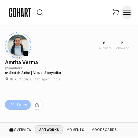
6
2
Followers
Following
Amrita Verma
@
amrita03
✏️ Sketch Artist | Visual Storyteller
Baikunthpur, Chhattisgarh, India
Follow
OVERVIEW
ARTWORKS
MOMENTS
MOODBOARDS