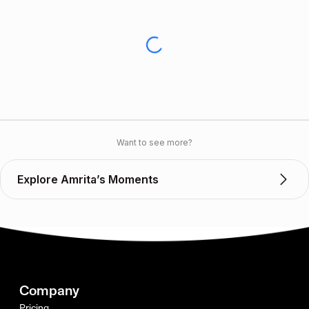
Want to see more?
Explore Amrita’s Moments
Company
Pricing