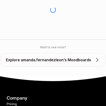
Want to see more?
Explore amanda.fernandezleon’s Moodboards
Company
Pricing