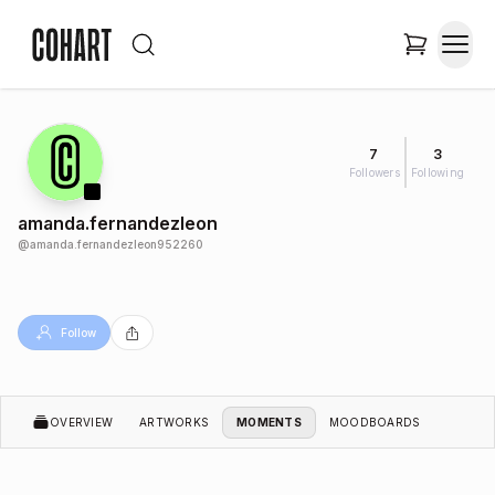
7
3
Followers
Following
amanda.fernandezleon
@
amanda.fernandezleon952260
Follow
OVERVIEW
ARTWORKS
MOMENTS
MOODBOARDS