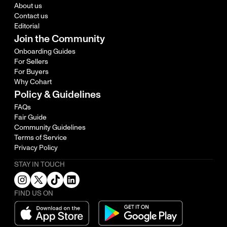
About us
Contact us
Editorial
Join the Community
Onboarding Guides
For Sellers
For Buyers
Why Cohart
Policy & Guidelines
FAQs
Fair Guide
Community Guidelines
Terms of Service
Privacy Policy
STAY IN TOUCH
FIND US ON