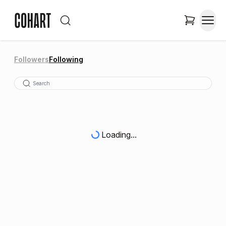
Followers
Following
Loading...