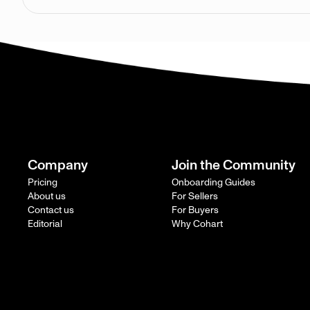
Company
Join the Community
Pricing
Onboarding Guides
About us
For Sellers
Contact us
For Buyers
Editorial
Why Cohart