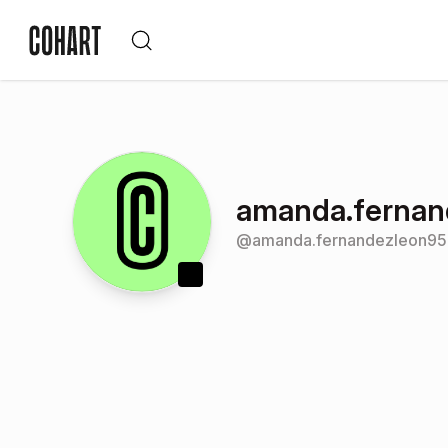
amanda.fernan
@
amanda.fernandezleon9