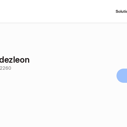
Soluti
dezleon
52260