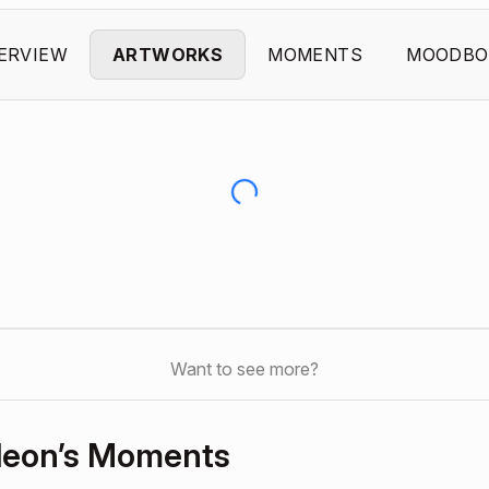
ERVIEW
ARTWORKS
MOMENTS
MOODBO
Want to see more?
leon’s Moments