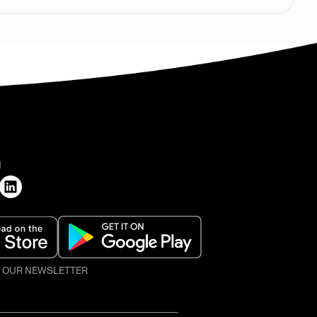
H
O OUR NEWSLETTER