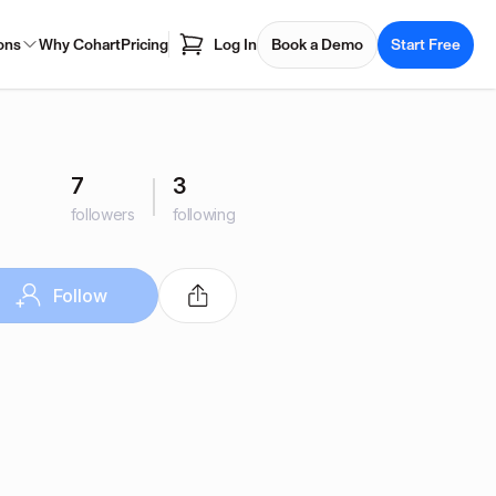
ons
Why Cohart
Pricing
Log In
Book a Demo
Start Free
7
3
followers
following
Follow