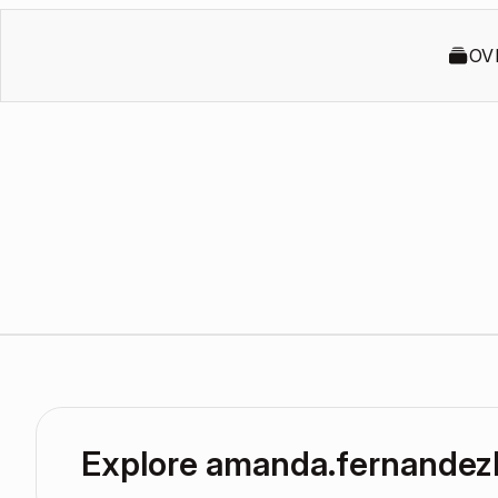
OV
Explore amanda.fernandez