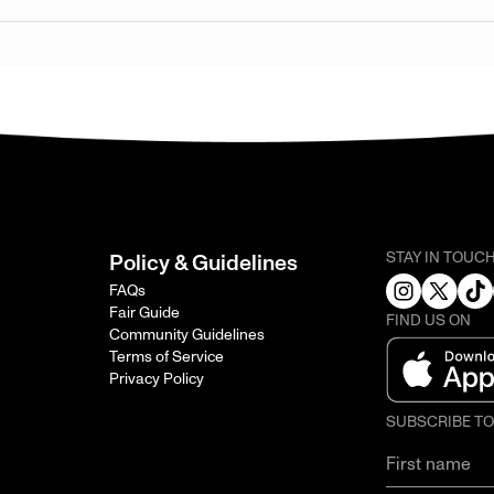
STAY IN TOUC
Policy & Guidelines
FAQs
Fair Guide
FIND US ON
Community Guidelines
Terms of Service
Privacy Policy
SUBSCRIBE T