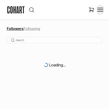
Followers
Following
Loading...