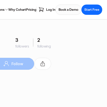
ons
Why Cohart
Pricing
Log In
Book a Demo
Start Free
3
2
followers
following
Follow