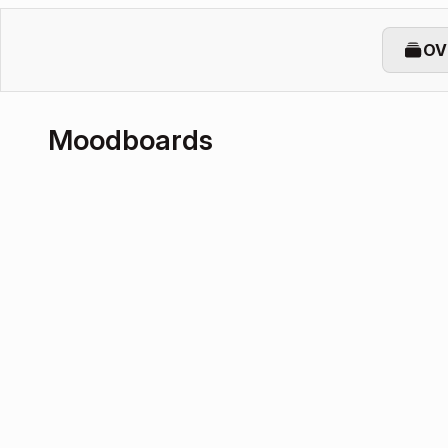
OV
Moodboards