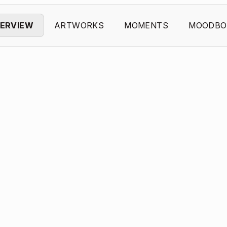
ERVIEW
ARTWORKS
MOMENTS
MOODBO