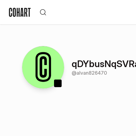
qDYbusNqSVRa
@
alvan826470