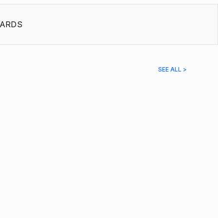
ARDS
SEE ALL >