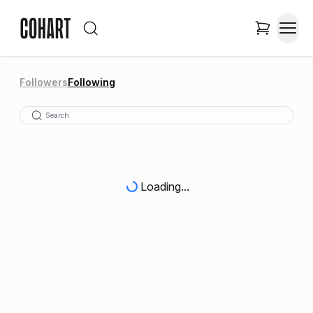
Followers
Following
Loading...