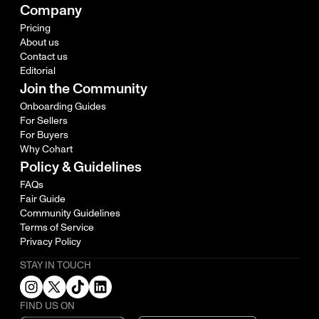
Company
Pricing
About us
Contact us
Editorial
Join the Community
Onboarding Guides
For Sellers
For Buyers
Why Cohart
Policy & Guidelines
FAQs
Fair Guide
Community Guidelines
Terms of Service
Privacy Policy
STAY IN TOUCH
FIND US ON