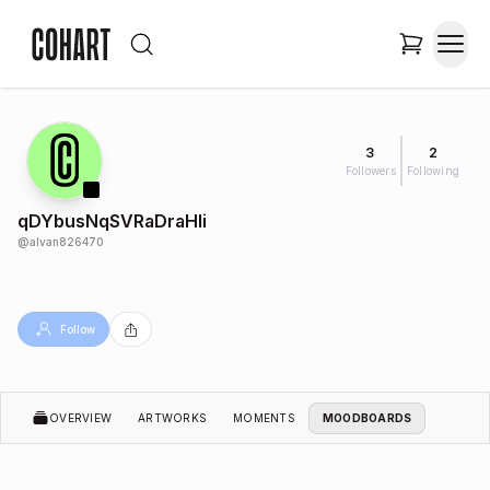
3
2
Followers
Following
qDYbusNqSVRaDraHli
@
alvan826470
Follow
OVERVIEW
ARTWORKS
MOMENTS
MOODBOARDS