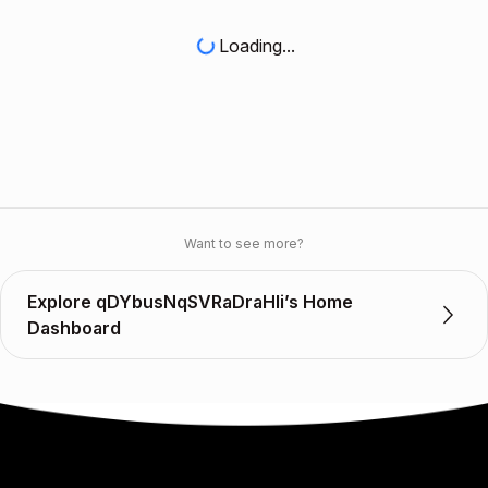
Loading...
Want to see more?
Explore qDYbusNqSVRaDraHli’s Home
Dashboard